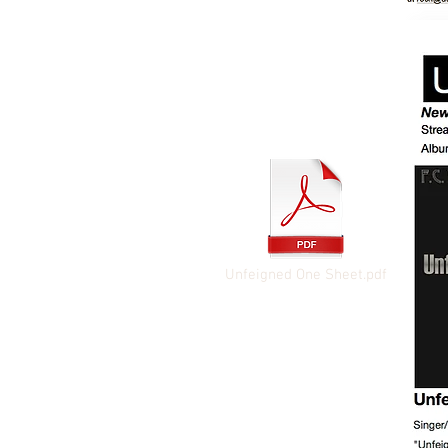
Unfeigned One Sheet.pdf