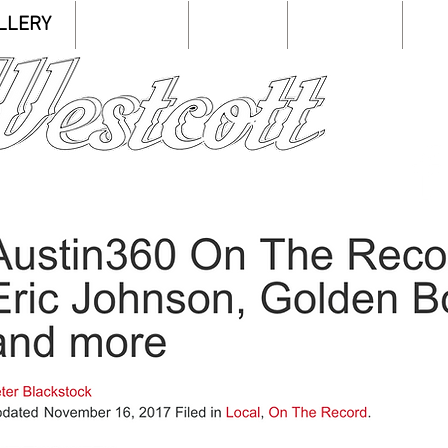
LLERY
LISTEN
SHOP
SHOWS
C