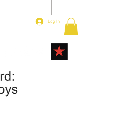
ONTACT
JOIN
More
Log In