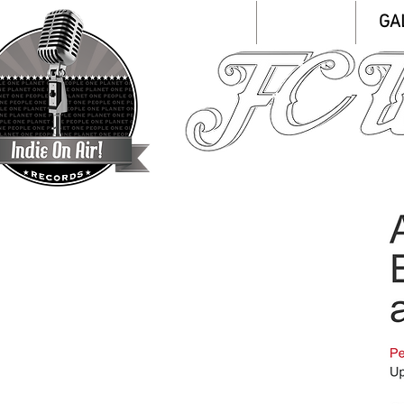
HOME
ABOUT
GA